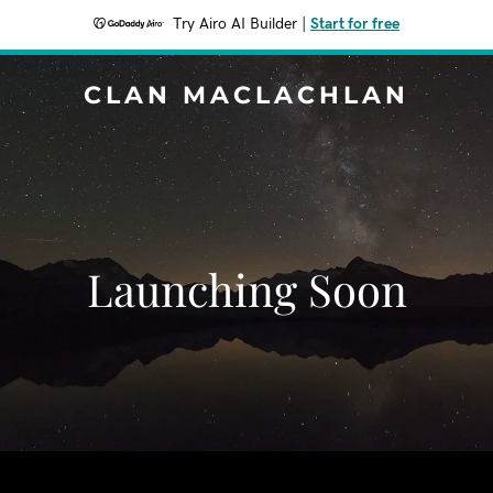
Try Airo AI Builder
|
Start for free
CLAN MACLACHLAN
Launching Soon