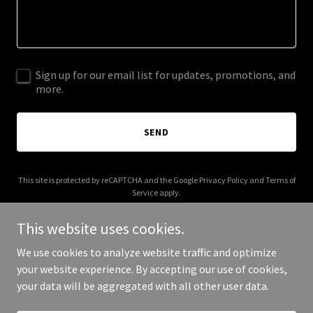
Sign up for our email list for updates, promotions, and
more.
SEND
This site is protected by reCAPTCHA and the Google
Privacy Policy
and
Terms of
Service
apply.
This website uses cookies.
We use cookies to analyze website traffic and optimize
your website experience. By accepting our use of cookies,
Copyright © 2025 Clan MacLachlan - All Rights Reserved.
your data will be aggregated with all other user data.
Powered by