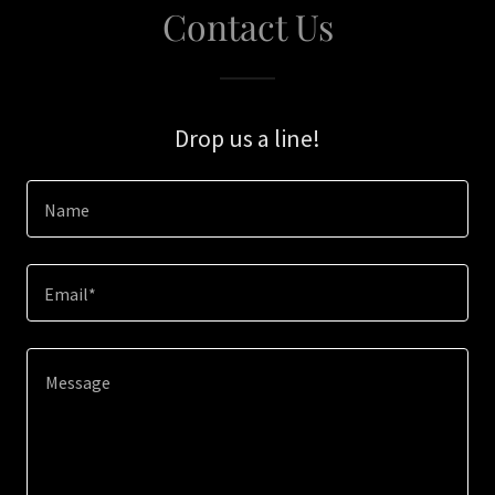
Contact Us
Drop us a line!
Name
Email*